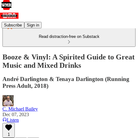
Subscribe
Sign in
Read distraction-free on Substack
Booze & Vinyl: A Spirited Guide to Great
Music and Mixed Drinks
André Darlington & Tenaya Darlington (Running
Press Adult, 2018)
C. Michael Bailey
Dec 07, 2023
Listen
1