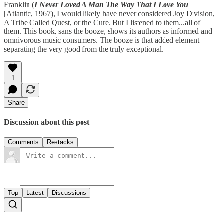
Franklin (
I Never Loved A Man The Way That I Love You
[Atlantic, 1967), I would likely have never considered Joy Division,
A Tribe Called Quest, or the Cure. But I listened to them...all of
them. This book, sans the booze, shows its authors as informed and
omnivorous music consumers. The booze is that added element
separating the very good from the truly exceptional.
1
Share
Discussion about this post
Comments
Restacks
Top
Latest
Discussions