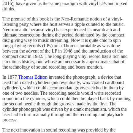
2016), have given us the same paradigm with vinyl LPs and mixed
drinks.
The premise of this book is the Neo-Romantic notion of a vinyl-
listening party where the host serves a tipple curated to the music.
Neo-romantic because vinyl has experienced its near death and
ultimate resurrection during the period dominated by the compact
disc giving way to music streaming. Now it is quite chic to spin
long-playing records (LPs) on a Thorens turntable as was done
between the advent of the LP in 1948 and the introduction of the
compact disc in 1982. The long-playing vinyl record has a rich and
circuitous history, one whose arc necessarily approximates that of
the technology of sound recording and bears mention.
In 1877
Thomas Edison
invented the phonograph, a device that
used foil-coated cylinders (and eventually, wax-coated cardboard
cylinders), which could accommodate grooves etched in them by
one of two needles. The recording needle would write recorded
sound into the cylinder, which could then be played back by running
the second needle through the grooves made by the first. The
cylinder phonograph was driven by a crank mechanism, which the
user had to turn manually throughout the recording and playback
process.
The next innovation in sound recording was provided by the