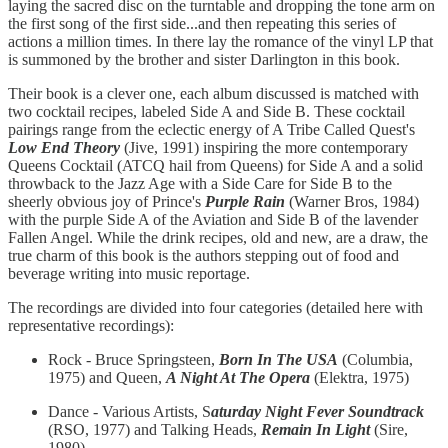
laying the sacred disc on the turntable and dropping the tone arm on
the first song of the first side...and then repeating this series of
actions a million times. In there lay the romance of the vinyl LP that
is summoned by the brother and sister Darlington in this book.
Their book is a clever one, each album discussed is matched with
two cocktail recipes, labeled Side A and Side B. These cocktail
pairings range from the eclectic energy of A Tribe Called Quest's
Low End Theory
(Jive, 1991) inspiring the more contemporary
Queens Cocktail (ATCQ hail from Queens) for Side A and a solid
throwback to the Jazz Age with a Side Care for Side B to the
sheerly obvious joy of Prince's
Purple Rain
(Warner Bros, 1984)
with the purple Side A of the Aviation and Side B of the lavender
Fallen Angel. While the drink recipes, old and new, are a draw, the
true charm of this book is the authors stepping out of food and
beverage writing into music reportage.
The recordings are divided into four categories (detailed here with
representative recordings):
Rock - Bruce Springsteen,
Born In The USA
(Columbia,
1975) and Queen,
A Night At The Opera
(Elektra, 1975)
Dance - Various Artists, S
aturday Night Fever Soundtrack
(RSO, 1977) and Talking Heads,
Remain In Light
(Sire,
1980)