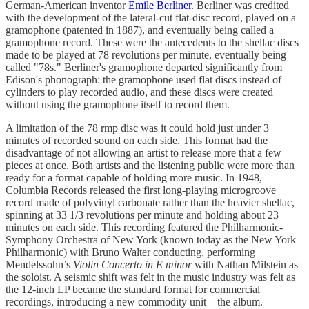
German-American inventor
Emile Berliner
. Berliner was credited
with the development of the lateral-cut flat-disc record, played on a
gramophone (patented in 1887), and eventually being called a
gramophone record. These were the antecedents to the shellac discs
made to be played at 78 revolutions per minute, eventually being
called "78s." Berliner's gramophone departed significantly from
Edison's phonograph: the gramophone used flat discs instead of
cylinders to play recorded audio, and these discs were created
without using the gramophone itself to record them.
A limitation of the 78 rmp disc was it could hold just under 3
minutes of recorded sound on each side. This format had the
disadvantage of not allowing an artist to release more that a few
pieces at once. Both artists and the listening public were more than
ready for a format capable of holding more music. In 1948,
Columbia Records released the first long-playing microgroove
record made of polyvinyl carbonate rather than the heavier shellac,
spinning at 33 1/3 revolutions per minute and holding about 23
minutes on each side. This recording featured the Philharmonic-
Symphony Orchestra of New York (known today as the New York
Philharmonic) with Bruno Walter conducting, performing
Mendelssohn’s
Violin Concerto in E minor
with Nathan Milstein as
the soloist. A seismic shift was felt in the music industry was felt as
the 12-inch LP became the standard format for commercial
recordings, introducing a new commodity unit—the album.