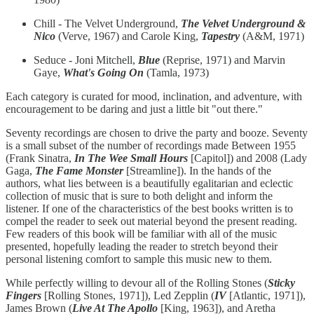
Chill - The Velvet Underground,
The Velvet Underground &
Nico
(Verve, 1967) and Carole King,
Tapestry
(A&M, 1971)
Seduce - Joni Mitchell,
Blue
(Reprise, 1971) and Marvin
Gaye,
What's Going On
(Tamla, 1973)
Each category is curated for mood, inclination, and adventure, with
encouragement to be daring and just a little bit "out there."
Seventy recordings are chosen to drive the party and booze. Seventy
is a small subset of the number of recordings made Between 1955
(Frank Sinatra,
In The Wee Small Hours
[Capitol]) and 2008 (Lady
Gaga,
The Fame Monster
[Streamline]). In the hands of the
authors, what lies between is a beautifully egalitarian and eclectic
collection of music that is sure to both delight and inform the
listener. If one of the characteristics of the best books written is to
compel the reader to seek out material beyond the present reading.
Few readers of this book will be familiar with all of the music
presented, hopefully leading the reader to stretch beyond their
personal listening comfort to sample this music new to them.
While perfectly willing to devour all of the Rolling Stones (
Sticky
Fingers
[Rolling Stones, 1971]), Led Zepplin (
IV
[Atlantic, 1971]),
James Brown (
Live At The Apollo
[King, 1963]), and Aretha