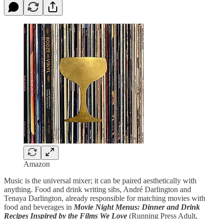
Amazon
Music is the universal mixer; it can be paired aesthetically with
anything. Food and drink writing sibs, André Darlington and
Tenaya Darlington, already responsible for matching movies with
food and beverages in
Movie Night Menus: Dinner and Drink
Recipes Inspired by the Films We Love
(Running Press Adult,