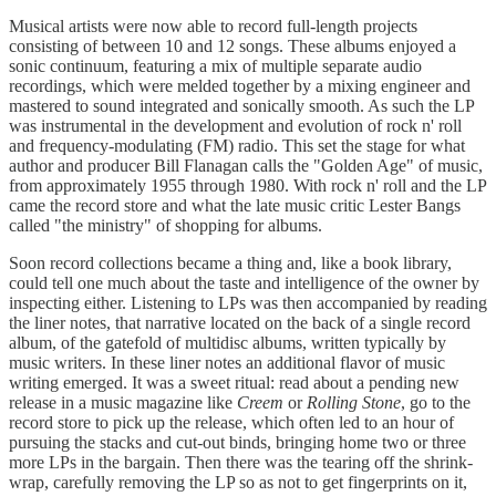
Musical artists were now able to record full-length projects
consisting of between 10 and 12 songs. These albums enjoyed a
sonic continuum, featuring a mix of multiple separate audio
recordings, which were melded together by a mixing engineer and
mastered to sound integrated and sonically smooth. As such the LP
was instrumental in the development and evolution of rock n' roll
and frequency-modulating (FM) radio. This set the stage for what
author and producer Bill Flanagan calls the "Golden Age" of music,
from approximately 1955 through 1980. With rock n' roll and the LP
came the record store and what the late music critic Lester Bangs
called "the ministry" of shopping for albums.
Soon record collections became a thing and, like a book library,
could tell one much about the taste and intelligence of the owner by
inspecting either. Listening to LPs was then accompanied by reading
the liner notes, that narrative located on the back of a single record
album, of the gatefold of multidisc albums, written typically by
music writers. In these liner notes an additional flavor of music
writing emerged. It was a sweet ritual: read about a pending new
release in a music magazine like
Creem
or
Rolling Stone
, go to the
record store to pick up the release, which often led to an hour of
pursuing the stacks and cut-out binds, bringing home two or three
more LPs in the bargain. Then there was the tearing off the shrink-
wrap, carefully removing the LP so as not to get fingerprints on it,