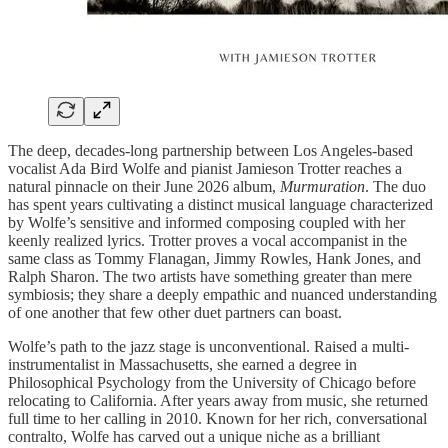
The deep, decades-long partnership between Los Angeles-based
vocalist Ada Bird Wolfe and pianist Jamieson Trotter reaches a
natural pinnacle on their June 2026 album,
Murmuration
. The duo
has spent years cultivating a distinct musical language characterized
by Wolfe’s sensitive and informed composing coupled with her
keenly realized lyrics. Trotter proves a vocal accompanist in the
same class as Tommy Flanagan, Jimmy Rowles, Hank Jones, and
Ralph Sharon. The two artists have something greater than mere
symbiosis; they share a deeply empathic and nuanced understanding
of one another that few‌ other duet partners can boast.
Wolfe’s path to the jazz stage is unconventional. Raised a multi-
instrumentalist in Massachusetts, she earned a degree in
Philosophical Psychology from the University of Chicago before
relocating to California. After years away from music, she returned
full time to her calling in 2010. Known for her rich, conversational
contralto, Wolfe has carved out a unique niche as a brilliant