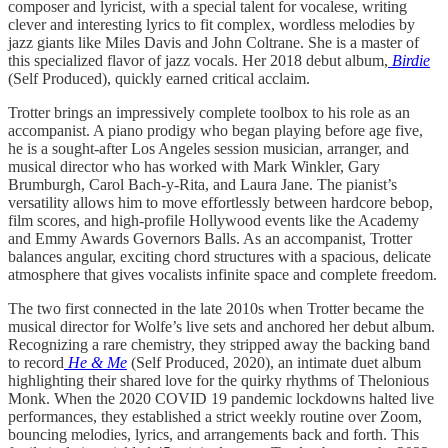
composer and lyricist, with a special talent for vocalese, writing
clever and interesting lyrics to fit complex, wordless melodies by
jazz giants like Miles Davis and John Coltrane. She is a master of
this specialized flavor of jazz vocals. Her 2018 debut album,
Birdie
(Self Produced), quickly earned critical acclaim.
Trotter brings an impressively complete toolbox to his role as an
accompanist. A piano prodigy who began playing before age five,
he is a sought-after Los Angeles session musician, arranger, and
musical director who has worked with Mark Winkler, Gary
Brumburgh, Carol Bach-y-Rita, and Laura Jane. The pianist’s
versatility allows him to move effortlessly between hardcore bebop,
film scores, and high-profile Hollywood events like the Academy
and Emmy Awards Governors Balls. As an accompanist, Trotter
balances angular, exciting chord structures with a spacious, delicate
atmosphere that gives vocalists infinite space and complete freedom.
The two first connected in the late 2010s when Trotter became the
musical director for Wolfe’s live sets and anchored her debut album.
Recognizing a rare chemistry, they stripped away the backing band
to record
He & Me
(Self Produced, 2020), an intimate duet album
highlighting their shared love for the quirky rhythms of Thelonious
Monk. When the 2020 COVID 19 pandemic lockdowns halted live
performances, they established a strict weekly routine over Zoom,
bouncing melodies, lyrics, and arrangements back and forth. This