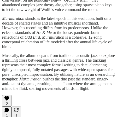
Conversely, on the politically heavy “Ordinary Man,” they
abandoned complex jazz theory altogether, using sparse piano keys
to let the raw weight of Wolfe’s voice command the room.
Murmuration
stands as the latest epoch in this evolution, built on a
decade of shared stages and an intuitive musical shorthand.
However, this recording differs from its predecessors. Unlike the
eclectic standards of
He & Me
or the loose, pandemic-born
reflections of
Odd Bird
,
Murmuration
is a cohesive, 12-song
conceptual celebration of life modeled after the annual life cycle of
birds.
Musically, the album departs from traditional acoustic jazz to explore
a thrilling cross between jazz and classical genres. The tracking
represents their most complex formal writing to date, alternating
tightly composed, fully notated passages with wide-open spaces for
pure, unscripted improvisation. By utilizing nature as an overarching
metaphor,
Murmuration
pushes the duo past the standard singer-
and-pianist dynamic, resulting in an album where the arrangements
mimic the fluid, soaring movements of birds in flight.
2
1
1