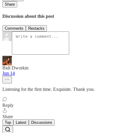
Share
Discussion about this post
Comments
Restacks
Bidi Dworkin
Jun 14
Listening for the first time. Exquisite. Thank you.
Reply
Share
Top
Latest
Discussions