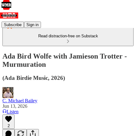
Subscribe
Sign in
Read distraction-free on Substack
Ada Bird Wolfe with Jamieson Trotter -
Murmuration
(Ada Birdie Music, 2026)
C. Michael Bailey
Jun 13, 2026
Listen
2