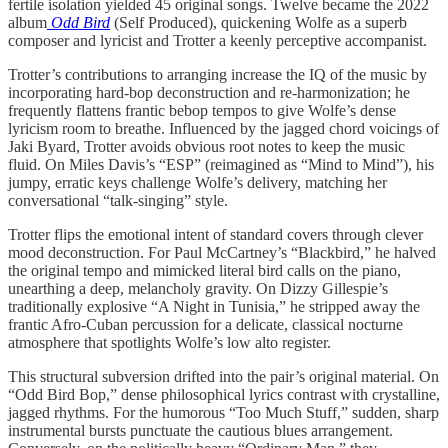
fertile isolation yielded 45 original songs. Twelve became the 2022
album
Odd Bird
(Self Produced), quickening Wolfe as a superb
composer and lyricist and Trotter a keenly perceptive accompanist.
Trotter’s contributions to arranging increase the IQ of the music by
incorporating hard-bop deconstruction and re-harmonization; he
frequently flattens frantic bebop tempos to give Wolfe’s dense
lyricism room to breathe. Influenced by the jagged chord voicings of
Jaki Byard, Trotter avoids obvious root notes to keep the music
fluid. On Miles Davis’s “ESP” (reimagined as “Mind to Mind”), his
jumpy, erratic keys challenge Wolfe’s delivery, matching her
conversational “talk-singing” style.
Trotter flips the emotional intent of standard covers through clever
mood deconstruction. For Paul McCartney’s “Blackbird,” he halved
the original tempo and mimicked literal bird calls on the piano,
unearthing a deep, melancholy gravity. On Dizzy Gillespie’s
traditionally explosive “A Night in Tunisia,” he stripped away the
frantic Afro-Cuban percussion for a delicate, classical nocturne
atmosphere that spotlights Wolfe’s low alto register.
This structural subversion drifted into the pair’s original material. On
“Odd Bird Bop,” dense philosophical lyrics contrast with crystalline,
jagged rhythms. For the humorous “Too Much Stuff,” sudden, sharp
instrumental bursts punctuate the cautious blues arrangement.